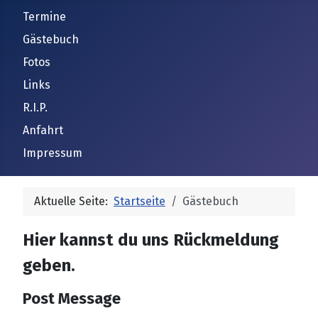
Termine
Gästebuch
Fotos
Links
R.I.P.
Anfahrt
Impressum
Aktuelle Seite:
Startseite
Gästebuch
Hier kannst du uns Rückmeldung
geben.
Post Message