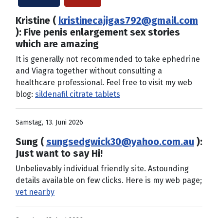
Kristine (
kristinecajigas792@gmail.com
): Five penis enlargement sex stories
which are amazing
It is generally not recommended to take ephedrine
and Viagra together without consulting a
healthcare professional. Feel free to visit my web
blog:
sildenafil citrate tablets
Samstag, 13. Juni 2026
Sung (
sungsedgwick30@yahoo.com.au
):
Just want to say Hi!
Unbelievably individual friendly site. Astounding
details available on few clicks. Here is my web page;
vet nearby