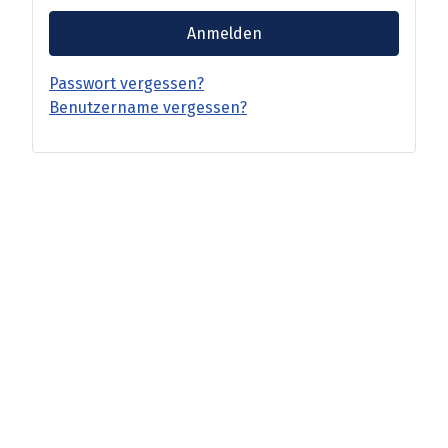
Anmelden
Passwort vergessen?
Benutzername vergessen?