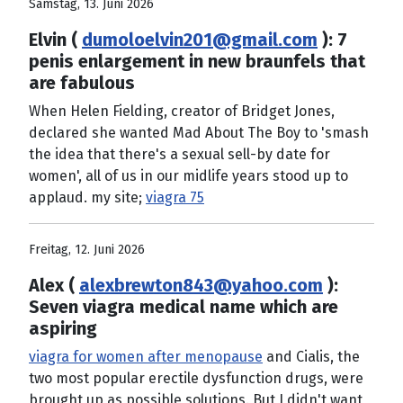
Samstag, 13. Juni 2026
Elvin (
dumoloelvin201@gmail.com
): 7
penis enlargement in new braunfels that
are fabulous
When Helen Fielding, creator of Bridget Jones,
declared she wanted Mad About The Boy to 'smash
the idea that there's a sexual sell-by date for
women', all of us in our midlife years stood up to
applaud. my site;
viagra 75
Freitag, 12. Juni 2026
Alex (
alexbrewton843@yahoo.com
):
Seven viagra medical name which are
aspiring
viagra for women after menopause
and Cialis, the
two most popular erectile dysfunction drugs, were
brought up as possible solutions. But I didn't want