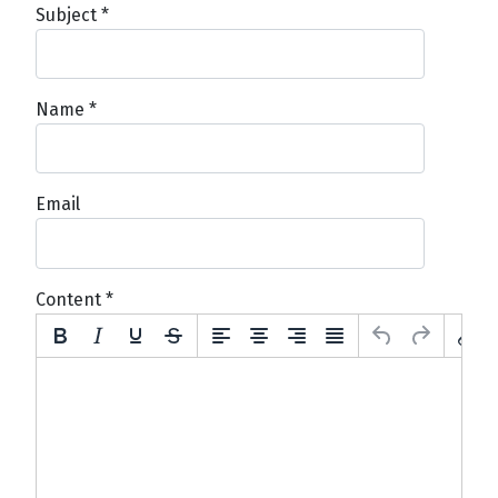
Subject
*
Name
*
Email
Content
*