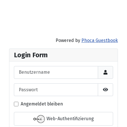
Powered by
Phoca Guestbook
Login Form
Benutzername
Passwort
Passwort 
Angemeldet bleiben
Web-Authentifizierung