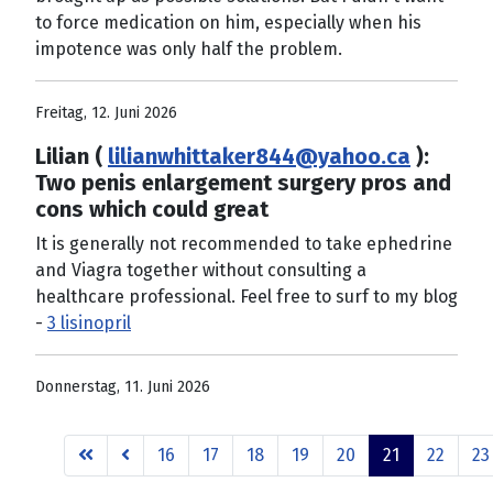
to force medication on him, especially when his
impotence was only half the problem.
Freitag, 12. Juni 2026
Lilian (
lilianwhittaker844@yahoo.ca
):
Two penis enlargement surgery pros and
cons which could great
It is generally not recommended to take ephedrine
and Viagra together without consulting a
healthcare professional. Feel free to surf to my blog
-
3 lisinopril
Donnerstag, 11. Juni 2026
16
17
18
19
20
21
22
23