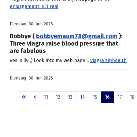
enlargement is it real
Dienstag, 30. Juni 2026
Bobbye (
bobbyemaum78@gmail.com
):
Three viagra raise blood pressure that
are fabulous
yes. silly ;) Look into my web page ::
viagra ziphealth
Dienstag, 30. Juni 2026
11
12
13
14
15
16
17
18