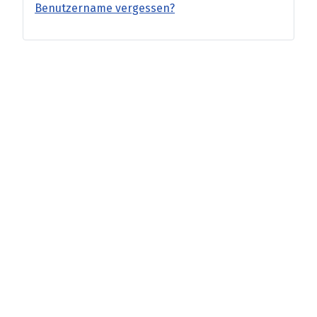
Benutzername vergessen?