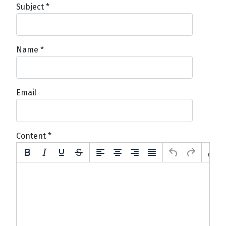
Subject
*
Name
*
Email
Content
*