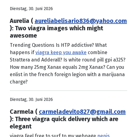
Dienstag, 30. Juni 2026
Aurelia (
aureliabelisario836@yahoo.com
): Two viagra images which might
awesome
Trending Questions Is HTP addictive? What
happens if
viagra keep you awake
combine
Strattera and Adderall? Is white round pill gpi a325?
How many 25mg Xanax equals 2mg Xanax? Can you
enlist in the french foreign legion with a marijuana
charge?
Dienstag, 30. Juni 2026
Carmela (
carmeladevito827@gmail.com
): Three viagra quick delivery which are
elegant
viagra Feel free to surf to my webpage
penis