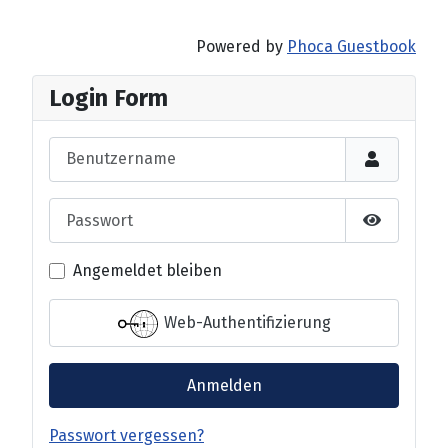
Powered by
Phoca Guestbook
Login Form
Benutzername
Passwort
Passwort 
Angemeldet bleiben
Web-Authentifizierung
Anmelden
Passwort vergessen?