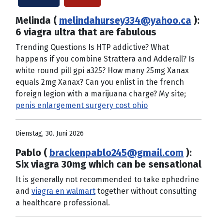
Melinda (
melindahursey334@yahoo.ca
):
6 viagra ultra that are fabulous
Trending Questions Is HTP addictive? What
happens if you combine Strattera and Adderall? Is
white round pill gpi a325? How many 25mg Xanax
equals 2mg Xanax? Can you enlist in the french
foreign legion with a marijuana charge? My site;
penis enlargement surgery cost ohio
Dienstag, 30. Juni 2026
Pablo (
brackenpablo245@gmail.com
):
Six viagra 30mg which can be sensational
It is generally not recommended to take ephedrine
and
viagra en walmart
together without consulting
a healthcare professional.