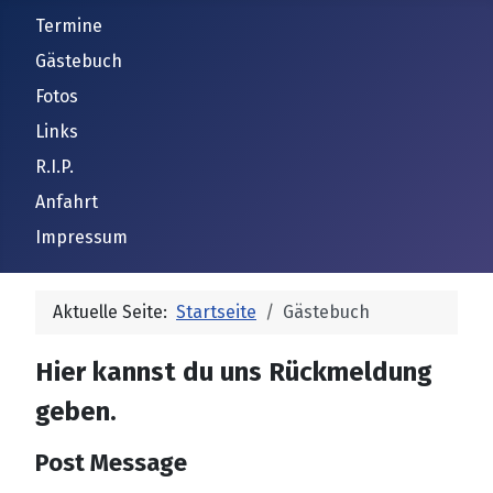
Termine
Gästebuch
Fotos
Links
R.I.P.
Anfahrt
Impressum
Aktuelle Seite:
Startseite
Gästebuch
Hier kannst du uns Rückmeldung
geben.
Post Message